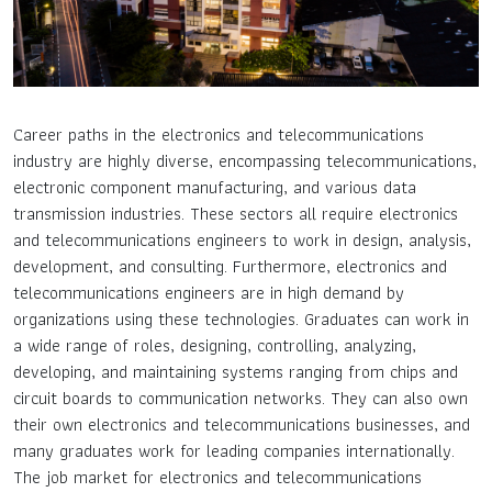
Career paths in the electronics and telecommunications
industry are highly diverse, encompassing telecommunications,
electronic component manufacturing, and various data
transmission industries. These sectors all require electronics
and telecommunications engineers to work in design, analysis,
development, and consulting. Furthermore, electronics and
telecommunications engineers are in high demand by
organizations using these technologies. Graduates can work in
a wide range of roles, designing, controlling, analyzing,
developing, and maintaining systems ranging from chips and
circuit boards to communication networks. They can also own
their own electronics and telecommunications businesses, and
many graduates work for leading companies internationally.
The job market for electronics and telecommunications