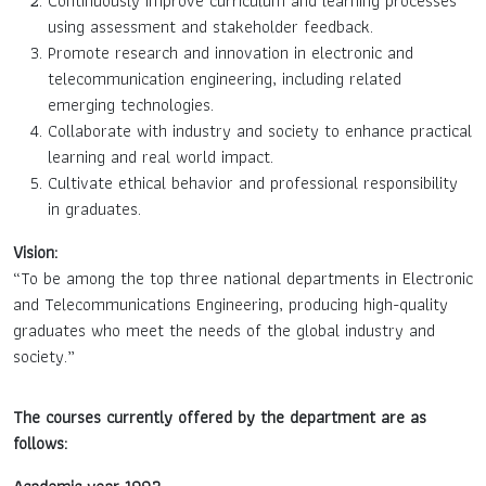
Continuously improve curriculum and learning processes
using assessment and stakeholder feedback.
Promote research and innovation in electronic and
telecommunication engineering, including related
emerging technologies.
Collaborate with industry and society to enhance practical
learning and real world impact.
Cultivate ethical behavior and professional responsibility
in graduates.
Vision:
“To be among the top three national departments in Electronic
and Telecommunications Engineering, producing high-quality
graduates who meet the needs of the global industry and
society.”
The courses currently offered by the department are as
follows: