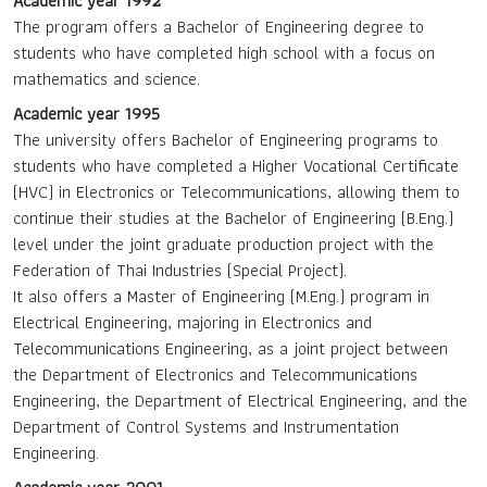
Academic year 1992
The program offers a Bachelor of Engineering degree to
students who have completed high school with a focus on
mathematics and science.
Academic year 1995
The university offers Bachelor of Engineering programs to
students who have completed a Higher Vocational Certificate
(HVC) in Electronics or Telecommunications, allowing them to
continue their studies at the Bachelor of Engineering (B.Eng.)
level under the joint graduate production project with the
Federation of Thai Industries (Special Project).
It also offers a Master of Engineering (M.Eng.) program in
Electrical Engineering, majoring in Electronics and
Telecommunications Engineering, as a joint project between
the Department of Electronics and Telecommunications
Engineering, the Department of Electrical Engineering, and the
Department of Control Systems and Instrumentation
Engineering.