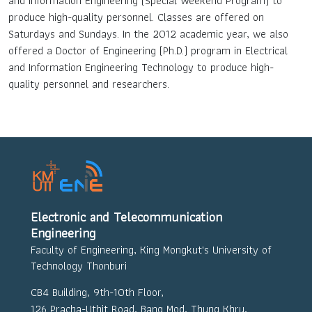
and Information Engineering (Special Weekend Program) to
produce high-quality personnel. Classes are offered on
Saturdays and Sundays. In the 2012 academic year, we also
offered a Doctor of Engineering (Ph.D.) program in Electrical
and Information Engineering Technology to produce high-
quality personnel and researchers.
Electronic and Telecommunication
Engineering
Faculty of Engineering, King Mongkut's University of
Technology Thonburi
CB4 Building, 9th-10th Floor,
126 Pracha-Uthit Road, Bang Mod, Thung Khru,