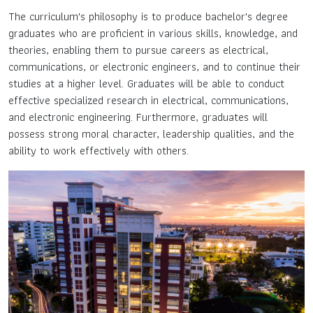
The curriculum's philosophy is to produce bachelor's degree
graduates who are proficient in various skills, knowledge, and
theories, enabling them to pursue careers as electrical,
communications, or electronic engineers, and to continue their
studies at a higher level. Graduates will be able to conduct
effective specialized research in electrical, communications,
and electronic engineering. Furthermore, graduates will
possess strong moral character, leadership qualities, and the
ability to work effectively with others.