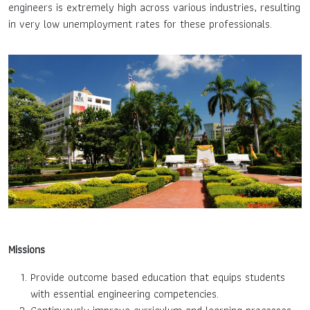
engineers is extremely high across various industries, resulting
in very low unemployment rates for these professionals.
Missions
Provide outcome based education that equips students
with essential engineering competencies.