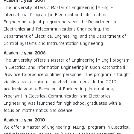
Academic year 2001
The university offers a Master of Engineering (M.Eng. -
International Program) in Electrical and Information
Engineering, a joint program between the Department of
Electronics and Telecommunications Engineering, the
Department of Electrical Engineering, and the Department of
Control Systems and Instrumentation Engineering.
Academic year 2006
The university offers a Master of Engineering (M.Eng.) program
in Electrical and Information Engineering in Ubon Ratchathani
Province to produce qualified personnel. The program is taught
via distance learning using electronic media. In the 2010
academic year, a Bachelor of Engineering (International
Program) in Electrical Communication and Electronics
Engineering was launched for high school graduates with a
focus on mathematics and science.
Academic year 2010
We offer a Master of Engineering (M.Eng.) program in Electrical