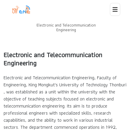
Electronic and Telecommunication
Home
Engineering
About Us
Electronic and Telecommunication
Engineering
Staff
Electronic and Telecommunication Engineering, Faculty of
News
Engineering, King Mongkut's University of Technology Thonburi
, was established as a unit within the university with the
Curriculum
objective of teaching subjects focused on electronic and
telecommunication engineering. Its aim is to produce
Laboratory and Research
professional engineers with specialized skills, research
capabilities, and the ability to work in various industrial
sectors. The department commenced operations in 1992,
Collaborations