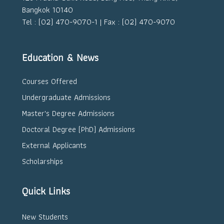
Bangkok 10140
Tel : (02) 470-9070-1 | Fax : (02) 470-9070
Education & News
Courses Offered
Undergraduate Admissions
Master's Degree Admissions
Doctoral Degree (PhD) Admissions
External Applicants
Scholarships
Quick Links
New Students