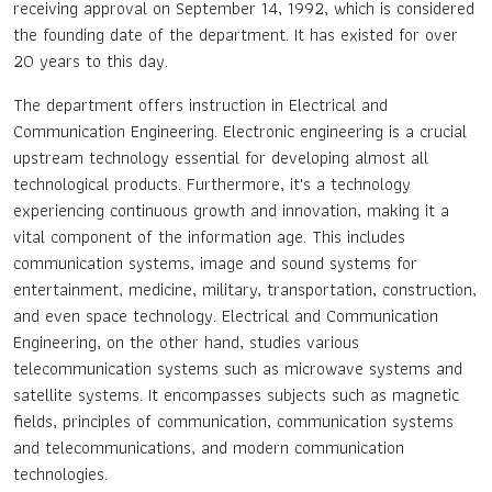
receiving approval on September 14, 1992, which is considered
the founding date of the department. It has existed for over
Contact Us
20 years to this day.
The department offers instruction in Electrical and
TH
Communication Engineering. Electronic engineering is a crucial
upstream technology essential for developing almost all
EN
technological products. Furthermore, it's a technology
experiencing continuous growth and innovation, making it a
vital component of the information age. This includes
communication systems, image and sound systems for
entertainment, medicine, military, transportation, construction,
and even space technology. Electrical and Communication
Engineering, on the other hand, studies various
telecommunication systems such as microwave systems and
satellite systems. It encompasses subjects such as magnetic
fields, principles of communication, communication systems
and telecommunications, and modern communication
technologies.