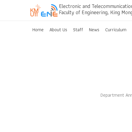
Electronic and Telecommunicatio
Faculty of Engineering, King Mon
Home
About Us
Staff
News
Curriculum
Department Ann