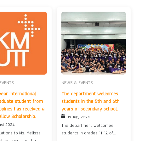
EVENTS
NEWS & EVENTS
year international
The department welcomes
aduate student from
students in the 5th and 6th
ippines has received a
years of secondary school.
ellow Scholarship.
19 July 2024
ust 2024
The department welcomes
ations to Ms. Melissa
students in grades 11-12 of
ili on receiving the
secondary school....