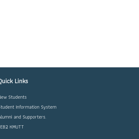
Quick Links
New Students
Student Information System
Alumni and Supporters.
LEB2 KMUTT