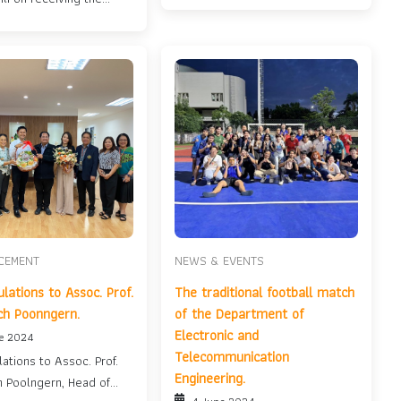
llow Scholarship....
CEMENT
NEWS & EVENTS
lations to Assoc. Prof.
The traditional football match
ch Poonngern.
of the Department of
Electronic and
ne 2024
Telecommunication
ations to Assoc. Prof.
Engineering.
h Poolngern, Head of