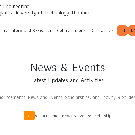
n Engineering
gkut's University of Technology Thonburi
Laboratory and Research
Collaborations
Contact Us
TH
E
News & Events
Latest Updates and Activities
ouncements, News and Events, Scholarships, and Faculty & Stude
All
Announcement
News & Events
Scholarship