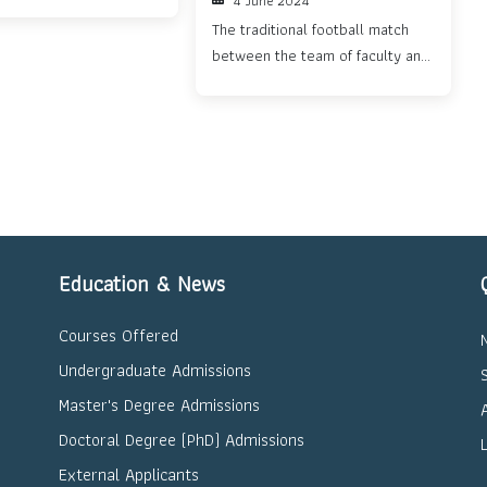
4 June 2024
nt...
The traditional football match
between the team of faculty and
staff from the Department of
Electronic and
Telecommunication Engineering
and the team ...
Education & News
Courses Offered
Undergraduate Admissions
Master's Degree Admissions
Doctoral Degree (PhD) Admissions
External Applicants