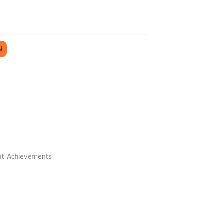
N
nt Achievements