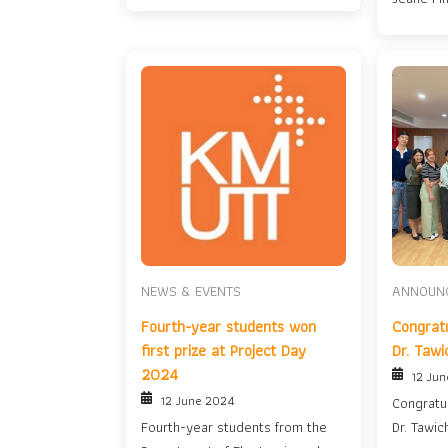
Bright Ye
NEWS & EVENTS
ANNOUN
Fourth-year students won
Congratu
first prize at Project Day
Dr. Tawi
2024
12 Ju
12 June 2024
Congratul
Fourth-year students from the
Dr. Tawic