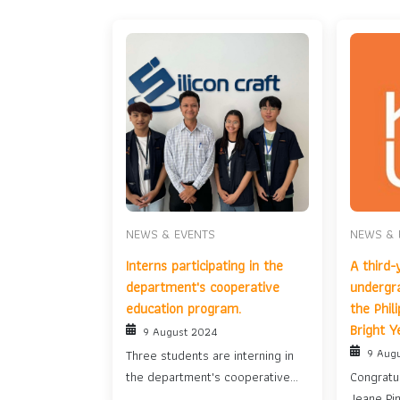
NEWS & EVENTS
NEWS & 
Interns participating in the
A third-
department's cooperative
undergr
education program.
the Phil
Bright Y
9 August 2024
9 Aug
Three students are interning in
the department's cooperative
Congratul
education program....
Jeane Pin