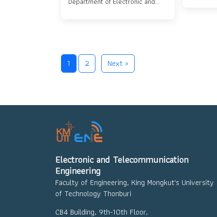
Department of Electronic and
Departme
Telecommunication Engineering
who won first prize at Project
Day 2024....
1
2
Next »
Electronic and Telecommunication
Engineering
Faculty of Engineering, King Mongkut's University
of Technology Thonburi
CB4 Building, 9th-10th Floor,