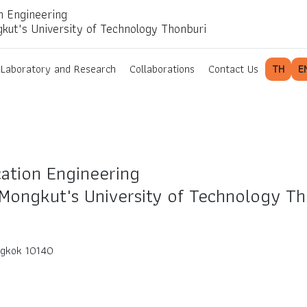
n Engineering
gkut's University of Technology Thonburi
Laboratory and Research
Collaborations
Contact Us
TH
E
ation Engineering
 Mongkut's University of Technology Th
ngkok 10140