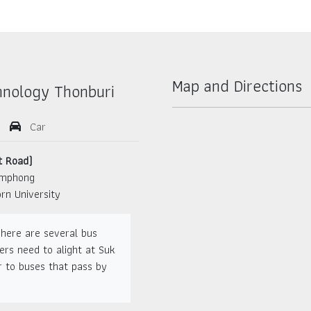
Map and Directions
hnology Thonburi
Car
t Road)
amphong
rn University
There are several bus
ers need to alight at Suk
 to buses that pass by