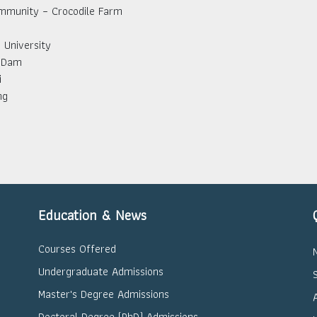
mmunity – Crocodile Farm
University
 Dam
i
ng
Education & News
Courses Offered
Undergraduate Admissions
Master's Degree Admissions
Doctoral Degree (PhD) Admissions