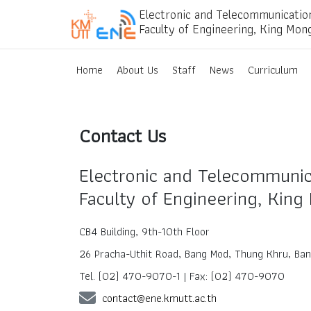
Electronic and Telecommunicatio
Faculty of Engineering, King Mon
Home
About Us
Staff
News
Curriculum
Contact Us
Electronic and Telecommunic
Faculty of Engineering, King
CB4 Building, 9th-10th Floor
26 Pracha-Uthit Road, Bang Mod, Thung Khru, Ba
Tel. (02) 470-9070-1 | Fax: (02) 470-9070
contact@ene.kmutt.ac.th