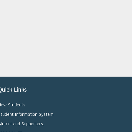
Quick Links
New Students
Student Information System
Alumni and Supporters.