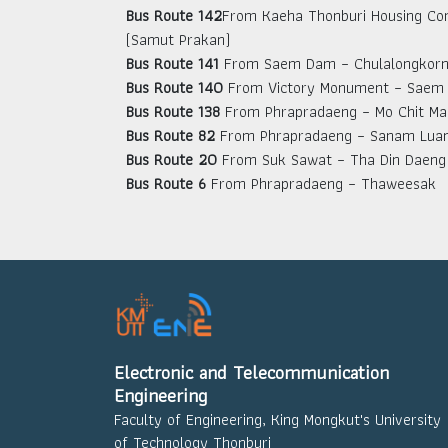
Bus Route 142
From Kaeha Thonburi Housing Co
(Samut Prakan)
Bus Route 141
From Saem Dam – Chulalongkorn 
Bus Route 140
From Victory Monument – Saem
Bus Route 138
From Phrapradaeng – Mo Chit Ma
Bus Route 82
From Phrapradaeng – Sanam Lua
Bus Route 20
From Suk Sawat – Tha Din Daeng
Bus Route 6
From Phrapradaeng – Thaweesak
Electronic and Telecommunication
Engineering
Faculty of Engineering, King Mongkut's University
of Technology Thonburi