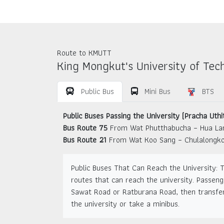
Route to KMUTT
King Mongkut's University of Tec
Public Bus
Mini Bus
BTS
Public Buses Passing the University (Pracha Uthi
Bus Route 75
From Wat Phutthabucha – Hua L
Bus Route 21
From Wat Koo Sang – Chulalongko
Public Buses That Can Reach the University: 
routes that can reach the university. Passeng
Sawat Road or Ratburana Road, then transfer
the university or take a minibus.