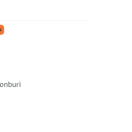
N
onburi