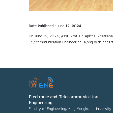
Date Published : June 12, 2024
On June 12, 2024, Asst. Prof. Dr. Apichai Phatran
Telecommunication Engineering, along with depar
Electronic and Telecommunication
Engineering
Faculty of Engineering, King Mongkut's University