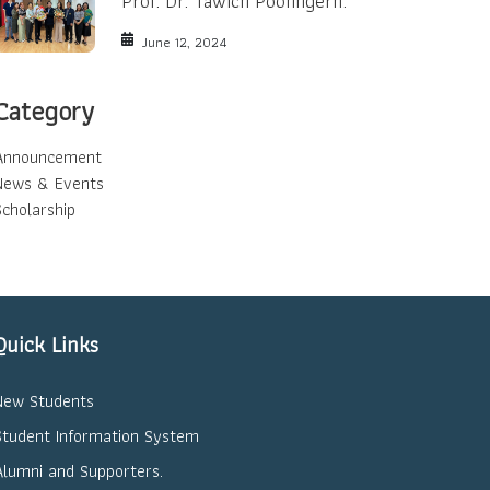
Prof. Dr. Tawich Poonngern.
June 12, 2024
Category
Announcement
News & Events
Scholarship
Quick Links
New Students
Student Information System
Alumni and Supporters.