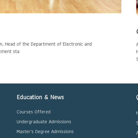
an, Head of the Department of Electronic and
tment sta
Education & News
Courses Offered
Undergraduate Admissions
Master's Degree Admissions