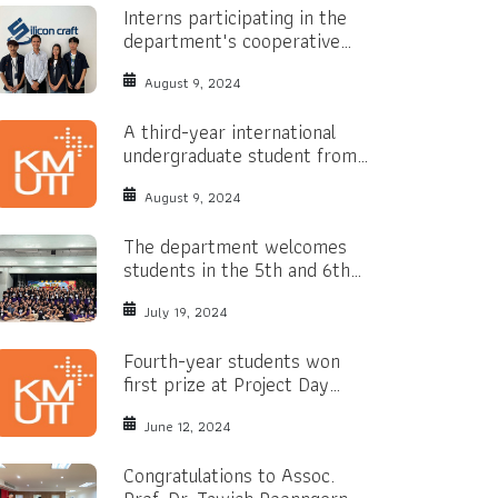
Interns participating in the
department's cooperative
education program.
August 9, 2024
A third-year international
undergraduate student from
the Philippines has received a
Bright Yellow Scholarship.
August 9, 2024
The department welcomes
students in the 5th and 6th
years of secondary school.
July 19, 2024
Fourth-year students won
first prize at Project Day
2024
June 12, 2024
Congratulations to Assoc.