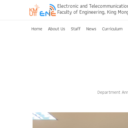
Electronic and Telecommunicatio
Faculty of Engineering, King Mon
Home
About Us
Staff
News
Curriculum
Department Ann