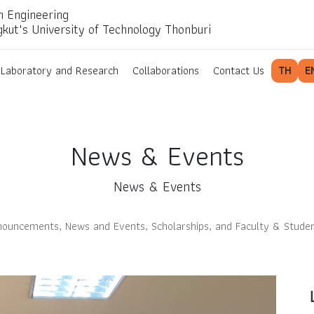
n Engineering
gkut's University of Technology Thonburi
Laboratory and Research
Collaborations
Contact Us
TH
E
News & Events
News & Events
ouncements, News and Events, Scholarships, and Faculty & Stude