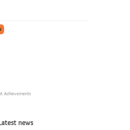
N
nt Achievements
Latest news