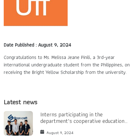
Contact Us
TH
Date Published : August 9, 2024
EN
Congratulations to Ms. Melissa Jeane Pinili, a 3rd-year
international undergraduate student from the Philippines, on
receiving the Bright Yellow Scholarship from the university.
Latest news
Interns participating in the
department's cooperative education
program.
August 9, 2024