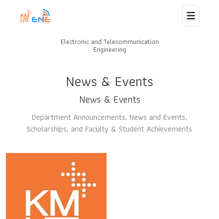
Electronic and Telecommunication
Home
Engineering
About Us
News & Events
News & Events
Staff
Department Announcements, News and Events,
Scholarships, and Faculty & Student Achievements
News
Curriculum
Laboratory and Research
Collaborations