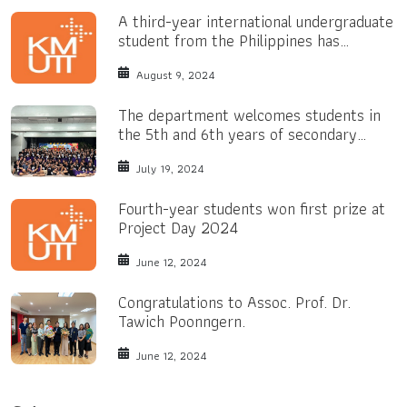
A third-year international undergraduate
student from the Philippines has
received a Bright Yellow Scholarship.
August 9, 2024
The department welcomes students in
the 5th and 6th years of secondary
school.
July 19, 2024
Fourth-year students won first prize at
Project Day 2024
June 12, 2024
Congratulations to Assoc. Prof. Dr.
Tawich Poonngern.
June 12, 2024