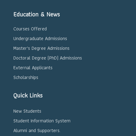
Education & News
Courses Offered
Undergraduate Admissions
Master's Degree Admissions
Doctoral Degree (PhD) Admissions
External Applicants
Scholarships
Quick Links
New Students
Student Information System
Alumni and Supporters.