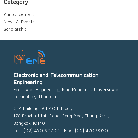
Category
Announcement
News & Events
Scholarship
Electronic and Telecommunication
Engineering
Faculty of Engineering, King Mongkut's University of
Technology Thonburi
CB4 Building, 9th-10th Floor,
126 Pracha-Uthit Road, Bang Mod, Thung Khru,
Bangkok 10140
Tel : (02) 470-9070-1 | Fax : (02) 470-9070