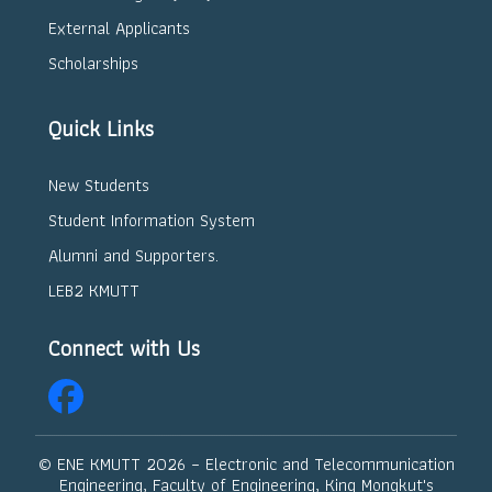
External Applicants
Scholarships
Quick Links
New Students
Student Information System
Alumni and Supporters.
LEB2 KMUTT
Connect with Us
© ENE KMUTT
2026 – Electronic and Telecommunication
Engineering, Faculty of Engineering, King Mongkut's