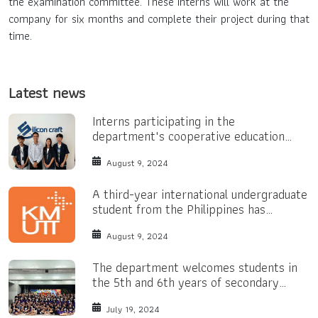
the examination committee. These interns will work at the
company for six months and complete their project during that
time.
Latest news
Interns participating in the
department's cooperative education
program.
August 9, 2024
A third-year international undergraduate
student from the Philippines has
received a Bright Yellow Scholarship.
August 9, 2024
The department welcomes students in
the 5th and 6th years of secondary
school.
July 19, 2024