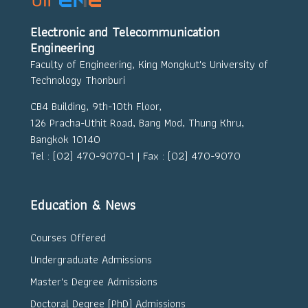
Electronic and Telecommunication
Engineering
Faculty of Engineering, King Mongkut's University of
Technology Thonburi
CB4 Building, 9th-10th Floor,
126 Pracha-Uthit Road, Bang Mod, Thung Khru,
Bangkok 10140
Tel : (02) 470-9070-1 | Fax : (02) 470-9070
Education & News
Courses Offered
Undergraduate Admissions
Master's Degree Admissions
Doctoral Degree (PhD) Admissions