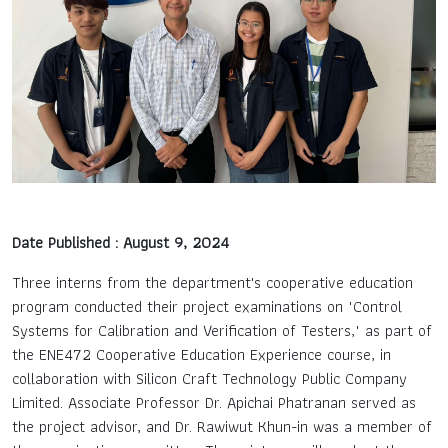
Contact Us
TH
EN
Date Published : August 9, 2024
Three interns from the department's cooperative education
program conducted their project examinations on "Control
Systems for Calibration and Verification of Testers," as part of
the ENE472 Cooperative Education Experience course, in
collaboration with Silicon Craft Technology Public Company
Limited. Associate Professor Dr. Apichai Phatranan served as
the project advisor, and Dr. Rawiwut Khun-in was a member of