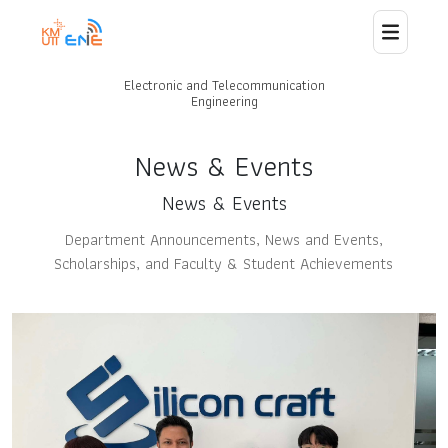
Electronic and Telecommunication
Home
Engineering
About Us
News & Events
News & Events
Staff
Department Announcements, News and Events,
Scholarships, and Faculty & Student Achievements
News
Curriculum
Laboratory and Research
Collaborations