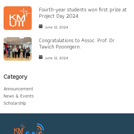
Fourth-year students won first prize at
Project Day 2024
June 12, 2024
Congratulations to Assoc. Prof. Dr.
Tawich Poonngern.
June 12, 2024
Category
Announcement
News & Events
Scholarship