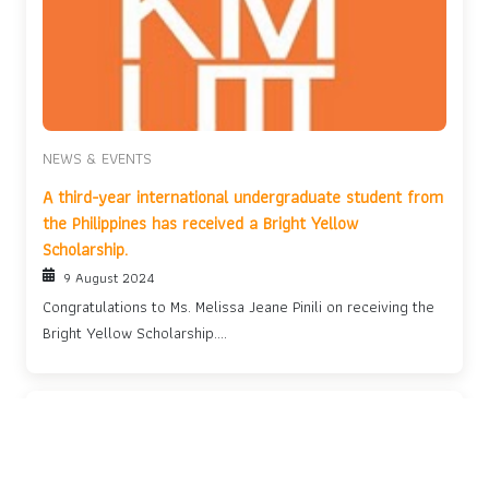
NEWS & EVENTS
A third-year international undergraduate student from
the Philippines has received a Bright Yellow
Scholarship.
9 August 2024
Congratulations to Ms. Melissa Jeane Pinili on receiving the
Bright Yellow Scholarship....