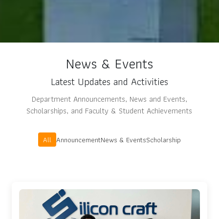
News & Events
Latest Updates and Activities
Department Announcements, News and Events,
Scholarships, and Faculty & Student Achievements
All
Announcement
News & Events
Scholarship