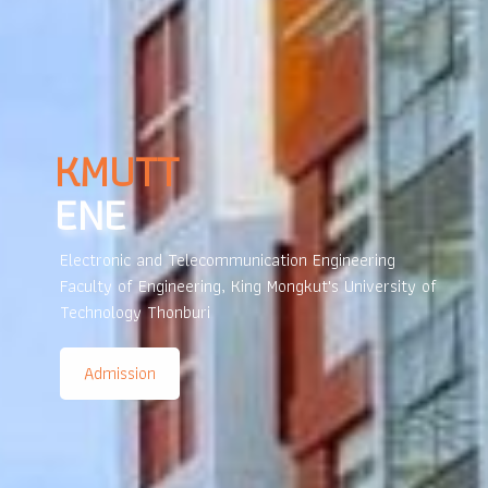
LEARNING
GARDEN
The KMUTT learning park is a space for knowledge
exchange that stimulates innovation and creativity
through collaborative activities.
New Students KMUTT