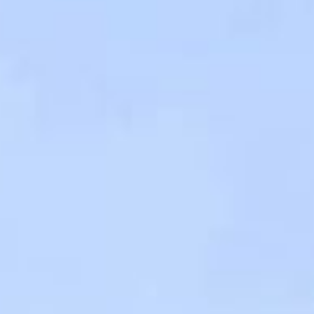
Contact Us
TH
EN