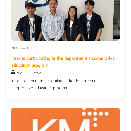
NEWS & EVENTS
Interns participating in the department's cooperative
education program.
9 August 2024
Three students are interning in the department's
cooperative education program....